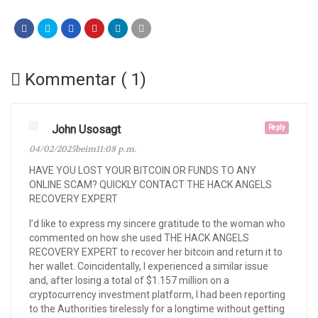
Kommentar ( 1)
John Usosagt
Reply
04/02/2025beim11:08 p.m.
HAVE YOU LOST YOUR BITCOIN OR FUNDS TO ANY
ONLINE SCAM? QUICKLY CONTACT THE HACK ANGELS
RECOVERY EXPERT
I’d like to express my sincere gratitude to the woman who
commented on how she used THE HACK ANGELS
RECOVERY EXPERT to recover her bitcoin and return it to
her wallet. Coincidentally, I experienced a similar issue
and, after losing a total of $1.157 million on a
cryptocurrency investment platform, I had been reporting
to the Authorities tirelessly for a longtime without getting