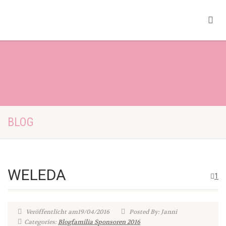
BLOG
WELEDA
1
Veröffentlicht am19/04/2016
Posted By: Janni
Categories:
Blogfamilia Sponsoren 2016