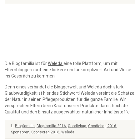
Die Blogfamilia ist für
Weleda
eine tolle Plattform, um mit
Elternbloggern auf eine lockere und unkompliziert Art und Weise
ins Gespräch zu kommen.
Denn eines verbindet die Bloggerwelt und Weleda doch stark.
Glaubwürdigkeit ist hier das Stichwort! Weleda vereint die Schätze
der Natur in seinen Pflegeprodukten für die ganze Familie. Wir
versprechen Eltern beim Kauf unserer Produkte damit höchste
Qualität und den Einsatz ausgewählter natürlicher Inhaltsstoffe.
Blogfamilia
,
Blogfamilia 2016
,
Goodiebag
,
Goodiebag 2016
,
Sponsoren
,
Sponsoren 2016
,
Weleda