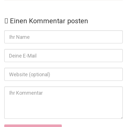
Einen Kommentar posten